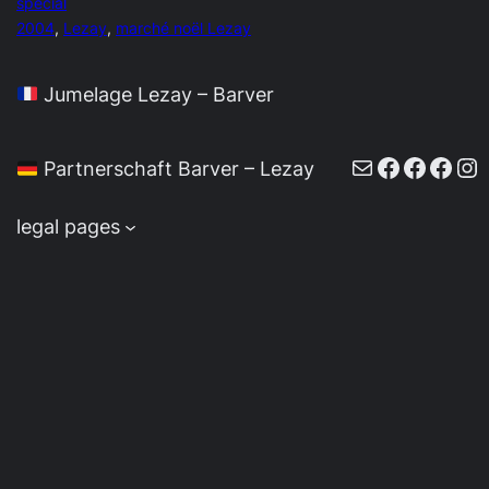
special
2004
, 
Lezay
, 
marché noël Lezay
Jumelage Lezay – Barver
E-Mail
Faceboo
Faceb
Face
In
Partnerschaft Barver – Lezay
legal pages